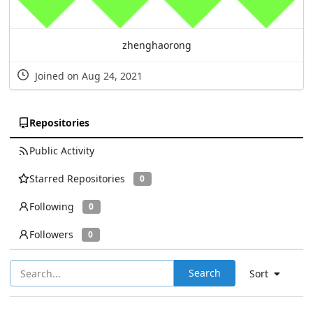
zhenghaorong
Joined on Aug 24, 2021
Repositories
Public Activity
Starred Repositories
0
Following
0
Followers
0
Search
Sort