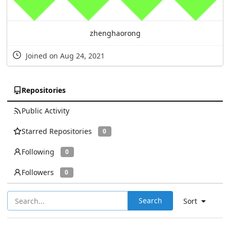
zhenghaorong
Joined on Aug 24, 2021
Repositories
Public Activity
Starred Repositories
0
Following
0
Followers
0
Search
Sort