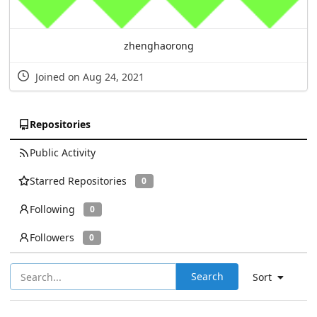
zhenghaorong
Joined on Aug 24, 2021
Repositories
Public Activity
Starred Repositories
0
Following
0
Followers
0
Search
Sort