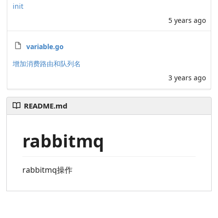
init
5 years ago
variable.go
增加消费路由和队列名
3 years ago
README.md
rabbitmq
rabbitmq操作