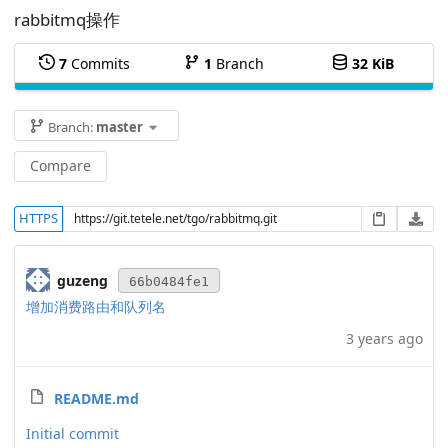
rabbitmq操作
7
Commits
1
Branch
32 KiB
Branch:
master
Compare
HTTPS
guzeng
66b0484fe1
增加消费路由和队列名
3 years ago
README.md
Initial commit