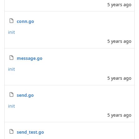
5 years ago
conn.go
init
5 years ago
message.go
init
5 years ago
send.go
init
5 years ago
send_test.go