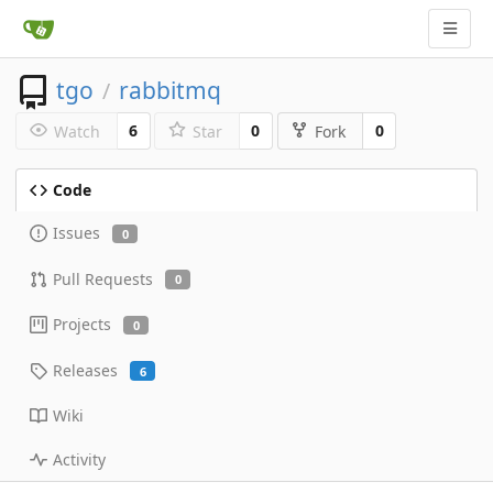
tgo
rabbitmq
/
6
0
0
Watch
Star
Fork
Code
Issues
0
Pull Requests
0
Projects
0
Releases
6
Wiki
Activity