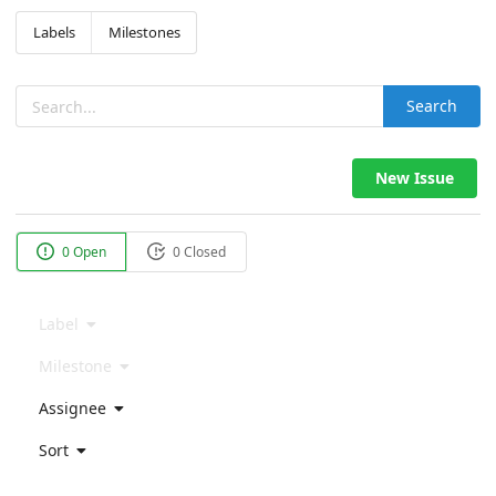
Labels
Milestones
Search
New Issue
0 Open
0 Closed
Label
Milestone
Assignee
Sort