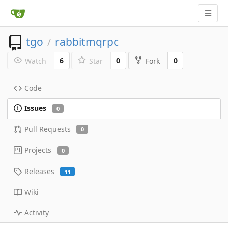
tgo
rabbitmqrpc
/
6
0
0
Watch
Star
Fork
Code
Issues
0
Pull Requests
0
Projects
0
Releases
11
Wiki
Activity