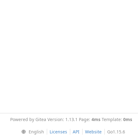
Powered by Gitea Version: 1.13.1 Page:
4ms
Template:
0ms
English
Licenses
API
Website
Go1.15.6