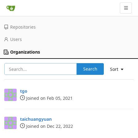
Repositories
Users
Organizations
Search
Sort
tgo
Joined on Feb 05, 2021
taichuangyuan
Joined on Dec 22, 2022